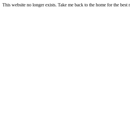
This website no longer exists. Take me back to the home for the best