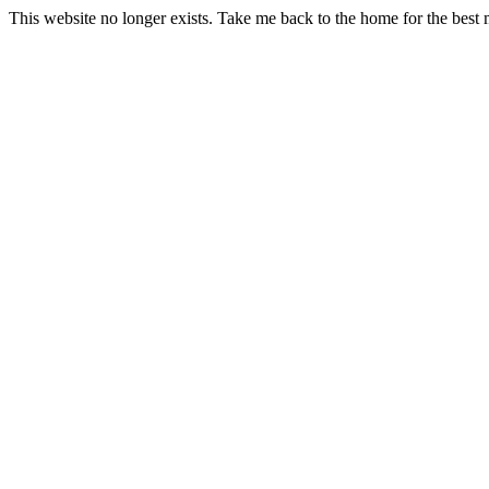
This website no longer exists. Take me back to the home for the best